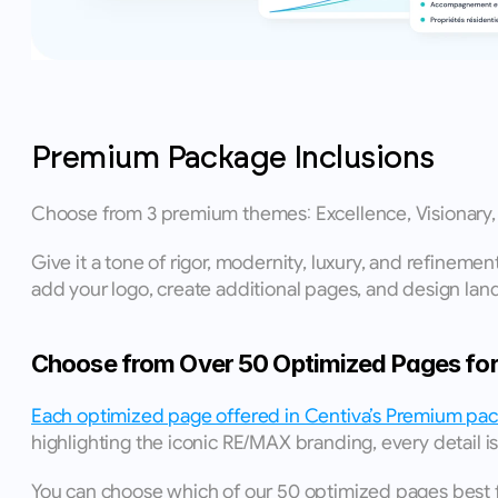
Premium Package Inclusions
Choose from 3 premium themes: Excellence, Visionary, o
Give it a tone of rigor, modernity, luxury, and refineme
add your logo, create additional pages, and design land
Choose from Over 50 Optimized Pages for 
Each optimized page offered in Centiva’s Premium pack
highlighting the iconic RE/MAX branding, every detail is
You can choose which of our 50 optimized pages best fit