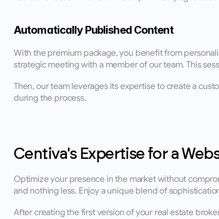
Automatically Published Content
With the premium package, you benefit from personalize
strategic meeting with a member of our team. This sessi
Then, our team leverages its expertise to create a cust
during the process.
Centiva's Expertise for a Webs
Optimize your presence in the market without compromi
and nothing less. Enjoy a unique blend of sophisticat
After creating the first version of your real estate brok