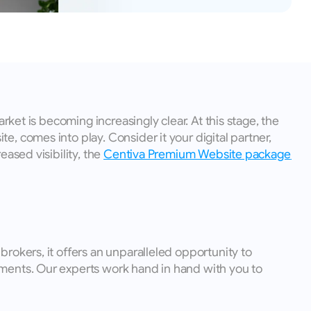
ket is becoming increasingly clear. At this stage, the 
 comes into play. Consider it your digital partner, 
ased visibility, the 
Centiva Premium Website package 
rokers, it offers an unparalleled opportunity to 
ments. Our experts work hand in hand with you to 