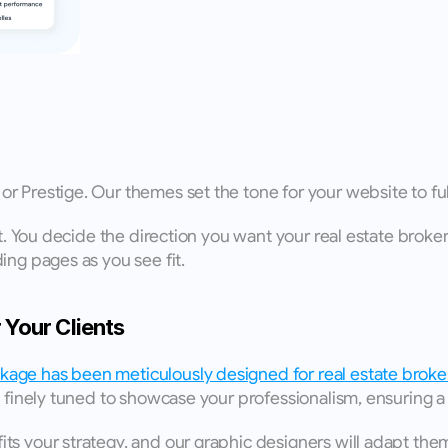
r Prestige. Our themes set the tone for your website to f
nt. You decide the direction you want your real estate broker
ing pages as you see fit. 
Your Clients
age has been meticulously designed for real estate broke
 finely tuned to showcase your professionalism, ensuring a 
s your strategy, and our graphic designers will adapt them 