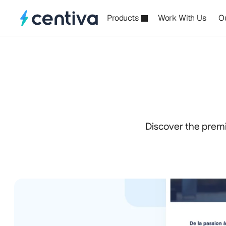
Products
Work With Us
O
Premiu
Discover the premi