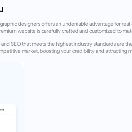
u
raphic designers offers an undeniable advantage for real e
remium website is carefully crafted and customized to mat
n, and SEO that meets the highest industry standards are th
petitive market, boosting your credibility and attracting mo