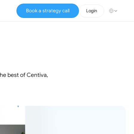
Select Language
Book a strategy call
Login
e
Brokers
he best of Centiva,