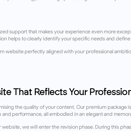
d support that makes your experience even more exceptional
on helps to clearly identify your specific needs and define 
om website perfectly aligned with your professional ambitio
ite That Reflects Your Profession
sing the quality of your content. Our premium package is 
ion and performance, all embodied in an elegant and memor
er website, we will enter the revision phase. During this pha