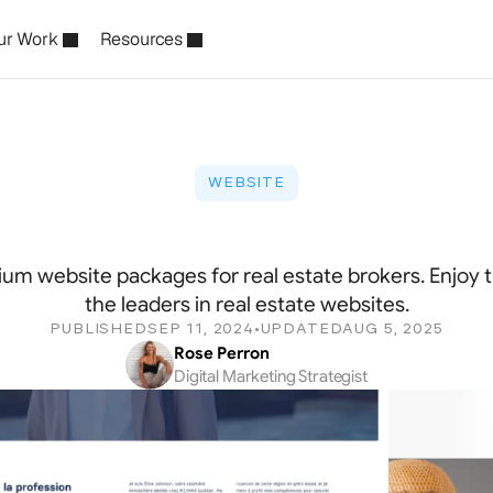
ur Work
Resources
WEBSITE
m
Website
for
Real
Estat
um website packages for real estate brokers. Enjoy t
the leaders in real estate websites.
PUBLISHED
SEP 11, 2024
UPDATED
AUG 5, 2025
•
Rose Perron
Digital Marketing Strategist