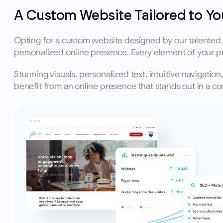
A Custom Website Tailored to Yo
Opting for a custom website designed by our talented g
personalized online presence. Every element of your p
Stunning visuals, personalized text, intuitive navigatio
benefit from an online presence that stands out in a com