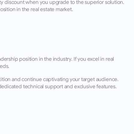
y discount when you upgrade to the superior solution. 
sition in the real estate market.
rship position in the industry. If you excel in real 
eds. 
ion and continue captivating your target audience. 
m dedicated technical support and exclusive features.