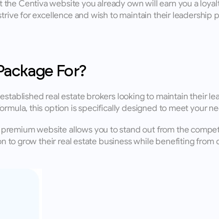
the Centiva website you already own will earn you a loyalt
trive for excellence and wish to maintain their leadership po
Package For?
tablished real estate brokers looking to maintain their leade
ormula, this option is specifically designed to meet your ne
premium website allows you to stand out from the competit
ion to grow their real estate business while benefiting fro