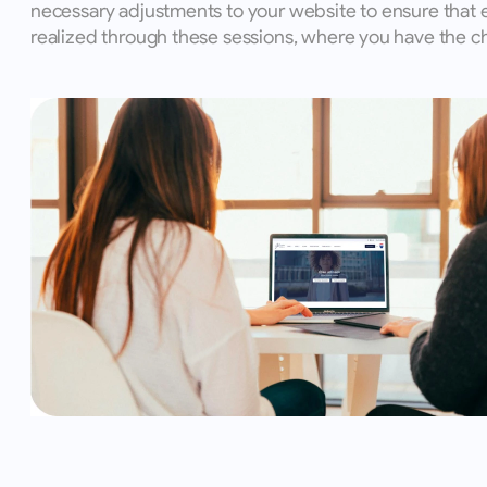
necessary adjustments to your website to ensure that 
realized through these sessions, where you have the ch