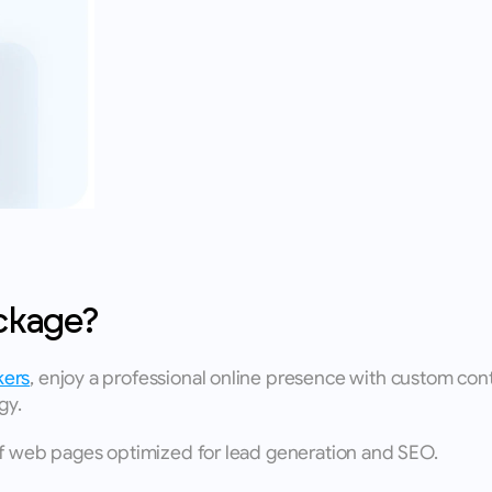
ckage?
kers
, enjoy a professional online presence with custom cont
gy. 
of web pages optimized for lead generation and SEO. 