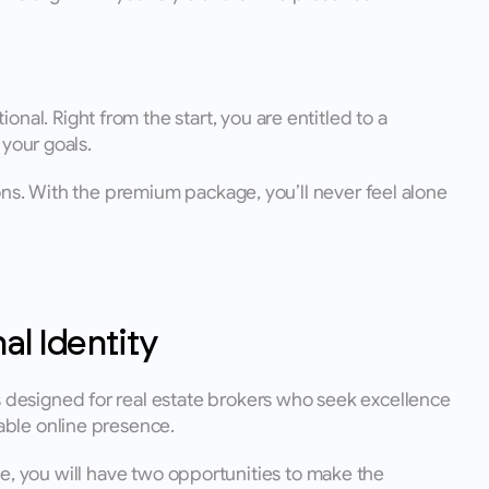
. Right from the start, you are entitled to a 
your goals. 
ns. With the premium package, you’ll never feel alone 
al Identity
designed for real estate brokers who seek excellence 
able online presence.
se, you will have two opportunities to make the 