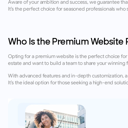
Aware of your ambition and success, we guarantee that 
It’s the perfect choice for seasoned professionals who s
Who Is the Premium Website 
Opting for a premium website is the perfect choice for es
estate and want to build a team to share your winning f
With advanced features and in-depth customization, a 
It’s the ideal option for those seeking a high-end solut