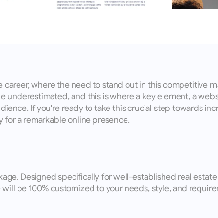
e career, where the need to stand out in this competitive mar
 underestimated, and this is where a key element, a website,
nce. If you're ready to take this crucial step towards incre
 for a remarkable online presence.
e. Designed specifically for well-established real estate b
 will be 100% customized to your needs, style, and require