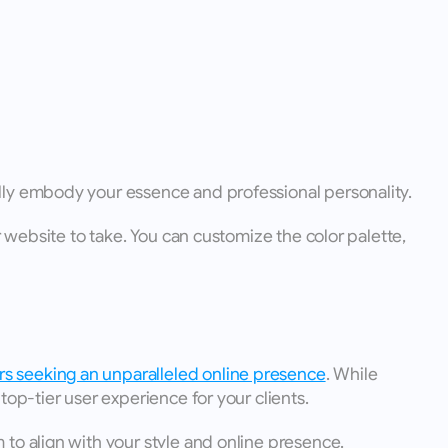
ully embody your essence and professional personality.
 website to take. You can customize the color palette, 
rs seeking an unparalleled online presence
. While 
top-tier user experience for your clients.
to align with your style and online presence.  