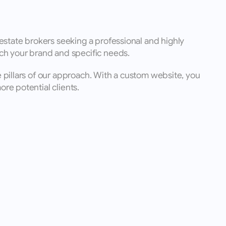
state brokers seeking a professional and highly 
ch your brand and specific needs. 
e pillars of our approach. With a custom website, you 
re potential clients.