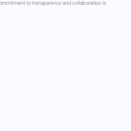
ommitment to transparency and collaboration is 