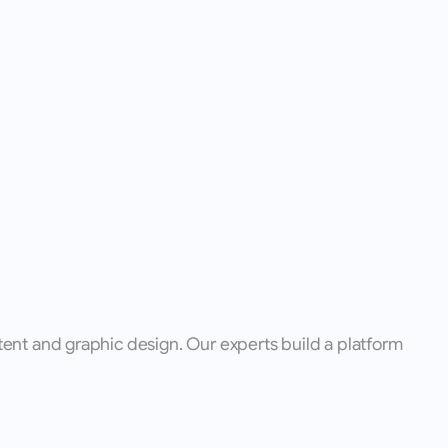
ent and graphic design. Our experts build a platform 