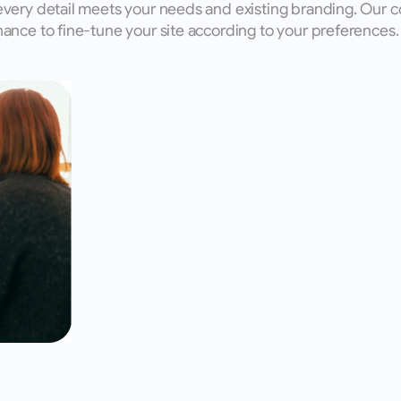
every detail meets your needs and existing branding. Our c
ance to fine-tune your site according to your preferences.