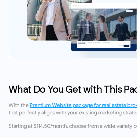
What Do You Get with This Pa
With the 
Premium Website package for real estate bro
that perfectly aligns with your existing marketing strate
Starting at $114.50/month, choose from a wide variety 