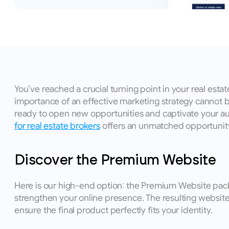
You’ve reached a crucial turning point in your real estat
importance of an effective marketing strategy cannot be
ready to open new opportunities and captivate your audie
for real estate brokers
 offers an unmatched opportunity
Discover the Premium Website
Here is our high-end option: the Premium Website packag
strengthen your online presence. The resulting website
ensure the final product perfectly fits your identity. 