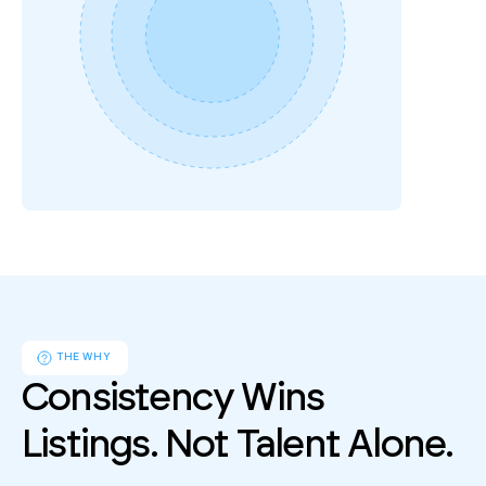
Follow up
2 missed calls
4 days ago
THE WHY
Consistency Wins 
Listings. Not Talent Alone.