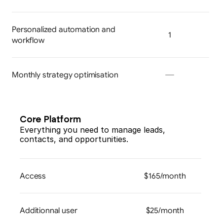
Personalized automation and 
1
workflow
Monthly strategy optimisation
Core Platform
Everything you need to manage leads, 
contacts, and opportunities.
Access
$165/month
Additionnal user
$25/month