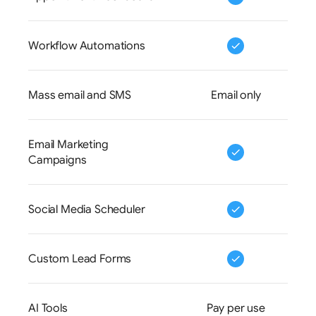
Workflow Automations
Mass email and SMS
Email only
Email Marketing 
Campaigns
Social Media Scheduler
Custom Lead Forms
AI Tools
Pay per use