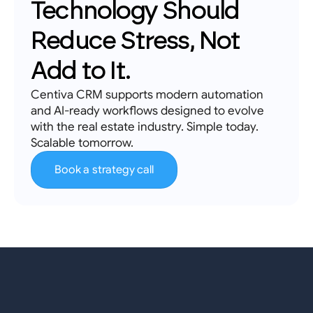
Technology Should 
Reduce Stress, Not 
Add to It.
Centiva CRM supports modern automation 
and AI-ready workflows designed to evolve 
with the real estate industry. Simple today. 
Scalable tomorrow.
Book a strategy call
Real
Estate
Professionals