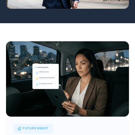
FUTURE READY