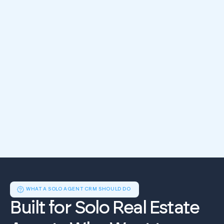
Every lead has a status
Every client has a next step
Pipeline is visible
Growth becomes measurable
WHAT A SOLO AGENT CRM SHOULD DO
Built for Solo Real Estate 