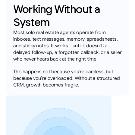
Working Without a 
System
Most solo real estate agents operate from 
inboxes, text messages, memory, spreadsheets, 
and sticky notes. It works… until it doesn’t: a 
delayed follow-up, a forgotten callback, or a seller 
who never hears back at the right time. 
This happens not because you’re careless, but 
because you’re overloaded. Without a structured 
CRM, growth becomes fragile.