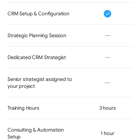
CRM Setup & Configuration
Strategic Planning Session
Dedicated CRM Strategist
Senior strategist assigned to 
your project
Training Hours
3 hours
Consulting & Automation 
1 hour
Setup