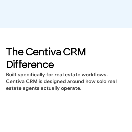
Where most CRM fails
A CRM that isn’t used daily is useless.
Why do many solo real estate agents abandon 
their CRM?
Too complex
Too many features
The Centiva CRM 
Too generic
Built for enterprise teams, not real estate reality
Difference
Built specifically for real estate workflows, 
Centiva CRM is designed around how solo real 
estate agents actually operate.