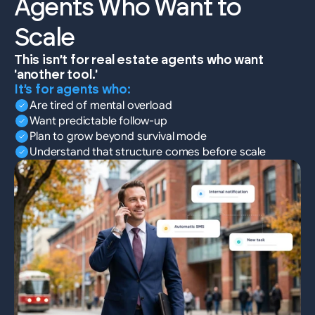
Agents Who Want to 
Scale
This isn’t for real estate agents who want 
'another tool.'
It’s for agents who:
Are tired of mental overload
Want predictable follow-up
Plan to grow beyond survival mode
Understand that structure comes before scale