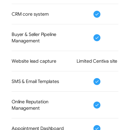
CRM core system
Buyer & Seller Pipeline 
Management
Website lead capture
Limited Centiva site
SMS & Email Templates
Online Reputation 
Management
Appointment Dashboard