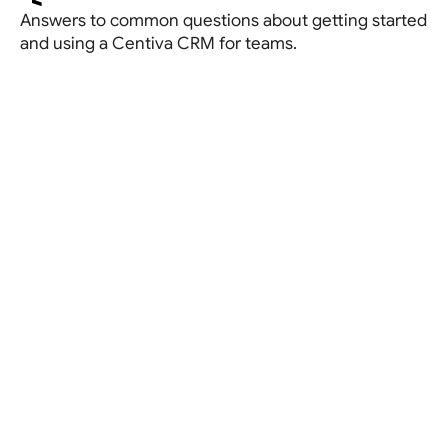
Answers to common questions about getting started 
and using a Centiva CRM for teams.
Book a demo
Let’s talk about your current setup and see how a
Centiva website can simplify your visibility.
Book a strategy call
What is a CRM for real estate agents?
A CRM (Customer Relationship Management system)