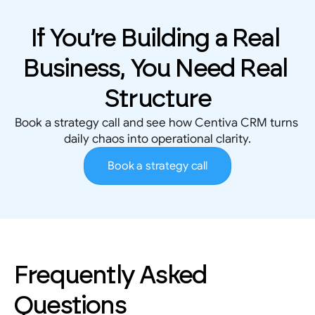
If You’re Building a Real 
Business, You Need Real 
Structure
Book a strategy call and see how Centiva CRM turns 
daily chaos into operational clarity.
Book a strategy call
Frequently Asked 
Questions