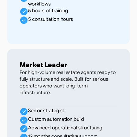
workflows
5 hours of training
5 consultation hours
Market Leader
For high-volume real estate agents ready to
fully structure and scale. Built for serious
operators who want long-term
infrastructure.
Senior strategist
Custom automation build
Advanced operational structuring
12 months consultative support