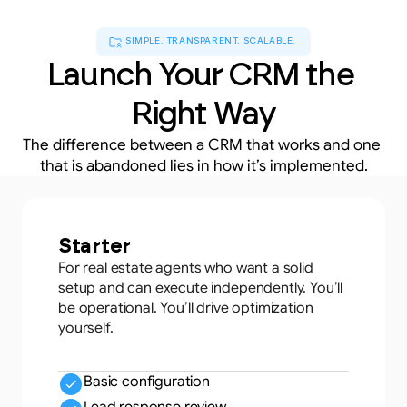
SIMPLE. TRANSPARENT. SCALABLE.
Launch Your CRM the 
Right Way
The difference between a CRM that works and one 
that is abandoned lies in how it’s implemented.
Starter
For real estate agents who want a solid
setup and can execute independently. You’ll
be operational. You’ll drive optimization
yourself.
Basic configuration