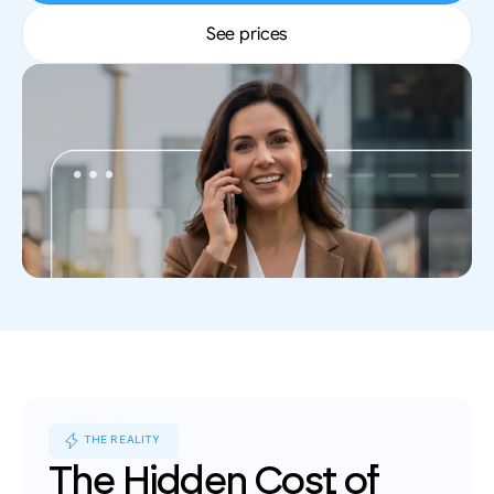
leads, performance insights, and growth 
Book an appointment for a training session 
English
tracking.
See prices
with a member of our team.
Contact
Reach out to our team for demos, support, or 
questions.
THE REALITY
The Hidden Cost of 