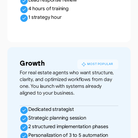
Lead response review
4 hours of training
1 strategy hour
Growth
MOST POPULAR
For real estate agents who want structure,
clarity, and optimized workflows from day
one. You launch with systems already
aligned to your business.
Dedicated strategist
Strategic planning session
2 structured implementation phases
Personalization of 3 to 5 automation 