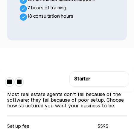
7 hours of training
18 consultation hours
Starter
Onboarding & Implementation
The CRM only works if it’s implemented properly. 
Most real estate agents don’t fail because of the 
software; they fail because of poor setup. Choose 
how structured you want your business to be.
Set up fee
$595