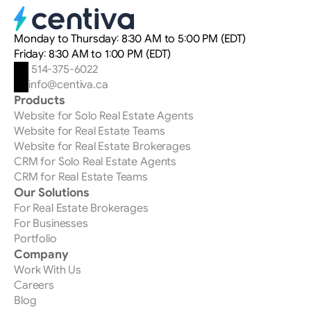
for what really matters.
to RE/MAX agents. If you leave RE/MAX, you lose
access to the tool. But unlike most CRMs on the market,
our platform is built to be transferable: you take your
Monday to Thursday: 8:30 AM to 5:00 PM (EDT)
data and your custom automations with you. Only the
Friday: 8:30 AM to 1:00 PM (EDT)
modules and automations proprietary to Centiva —
 514-375-6022
those that are part of the RE/MAX offering — don't
info@centiva.ca
transfer.
Products
Website for Solo Real Estate Agents
Website for Real Estate Teams
Website for Real Estate Brokerages
CRM for Solo Real Estate Agents
CRM for Real Estate Teams
Our Solutions
For Real Estate Brokerages
For Businesses
Portfolio
Company
Work With Us
Careers
Blog