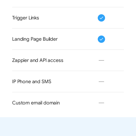
Trigger Links
Landing Page Builder
Zappier and API access
IP Phone and SMS
Custom email domain