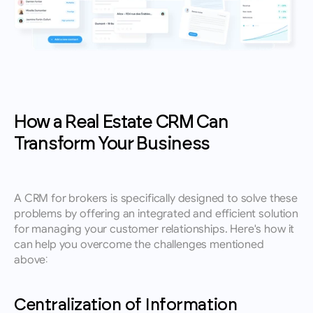
How a Real Estate CRM Can 
Transform Your Business
A CRM for brokers is specifically designed to solve these 
problems by offering an integrated and efficient solution 
for managing your customer relationships. Here's how it 
can help you overcome the challenges mentioned 
above:
Centralization of Information