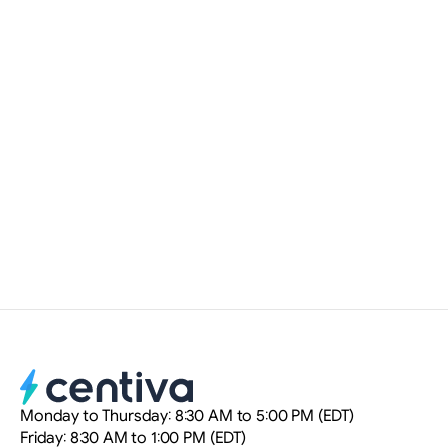
Read more
NOV 12, 2025
•
WEBSITE
How Artificial Intelligence is
Transforming Real Estate SEO
Myriam Delteil
Digital Marketing Strategist
Monday to Thursday: 8:30 AM to 5:00 PM (EDT)
Friday: 8:30 AM to 1:00 PM (EDT)