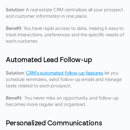
Solution:
 A real estate CRM centralizes all your prospect 
and customer information in one place.
Benefit:
 You have rapid access to data, making it easy to 
track interactions, preferences and the specific needs of 
each customer.
Automated Lead Follow-up
Solution:
CRM's automated follow-up features
 let you 
schedule reminders, send follow-up emails and manage 
tasks related to each prospect.
Benefit:
  You never miss an opportunity, and follow-up 
becomes more regular and organized.
Personalized Communications