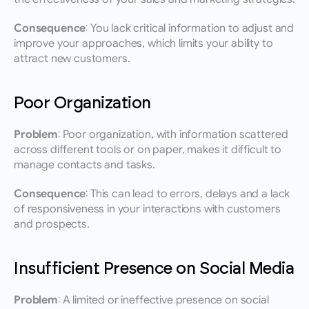
Consequence:
 You lack critical information to adjust and 
improve your approaches, which limits your ability to 
attract new customers.
Poor Organization
Problem:
 Poor organization, with information scattered 
across different tools or on paper, makes it difficult to 
manage contacts and tasks.
Consequence:
 This can lead to errors, delays and a lack 
of responsiveness in your interactions with customers 
and prospects.
Insufficient Presence on Social Media
Problem:
 A limited or ineffective presence on social 