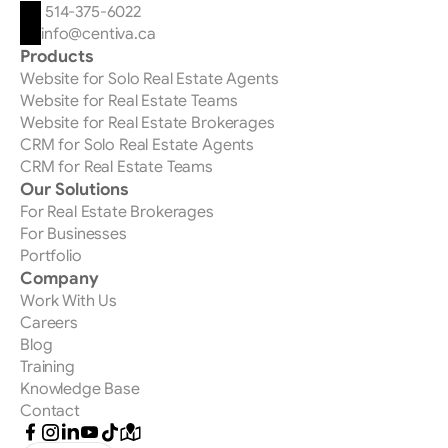
 514-375-6022
info@centiva.ca
Products
Website for Solo Real Estate Agents
Website for Real Estate Teams
Website for Real Estate Brokerages
CRM for Solo Real Estate Agents
CRM for Real Estate Teams
Our Solutions
For Real Estate Brokerages
For Businesses
Portfolio
Company
Work With Us
Careers
Blog
Training
Knowledge Base
Contact