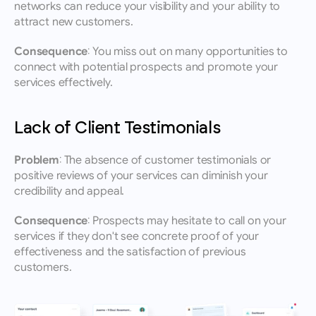
networks can reduce your visibility and your ability to 
attract new customers.
Consequence:
 You miss out on many opportunities to 
connect with potential prospects and promote your 
services effectively.
Lack of Client Testimonials
Problem:
 The absence of customer testimonials or 
positive reviews of your services can diminish your 
credibility and appeal.
Consequence:
 Prospects may hesitate to call on your 
services if they don't see concrete proof of your 
effectiveness and the satisfaction of previous 
customers.