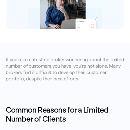
leads, performance insights, and growth 
Book an appointment for a training session 
English
tracking.
with a member of our team.
Contact
Reach out to our team for demos, support, or 
questions.
If you're a real estate broker wondering about the limited 
number of customers you have, you're not alone. Many 
brokers find it difficult to develop their customer 
portfolio, despite their best efforts.
Common Reasons for a Limited 
Number of Clients