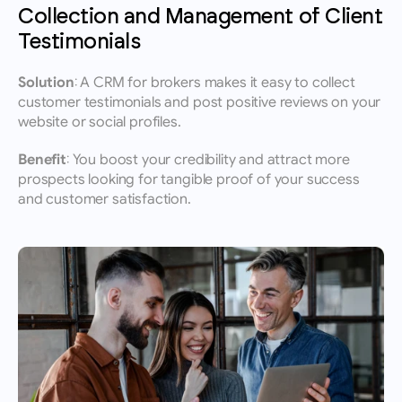
Collection and Management of Client 
Testimonials
Solution:
 A CRM for brokers makes it easy to collect 
customer testimonials and post positive reviews on your 
website or social profiles.
Benefit:
 You boost your credibility and attract more 
prospects looking for tangible proof of your success 
and customer satisfaction.