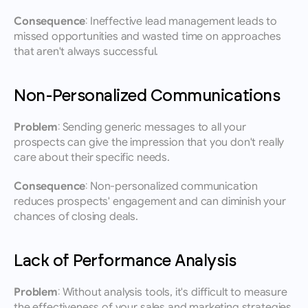
Consequence:
 Ineffective lead management leads to 
missed opportunities and wasted time on approaches 
that aren't always successful.
Non-Personalized Communications
Problem:
 Sending generic messages to all your 
prospects can give the impression that you don't really 
care about their specific needs.
Consequence:
 Non-personalized communication 
reduces prospects' engagement and can diminish your 
chances of closing deals.
Lack of Performance Analysis
Problem:
 Without analysis tools, it's difficult to measure 
the effectiveness of your sales and marketing strategies.