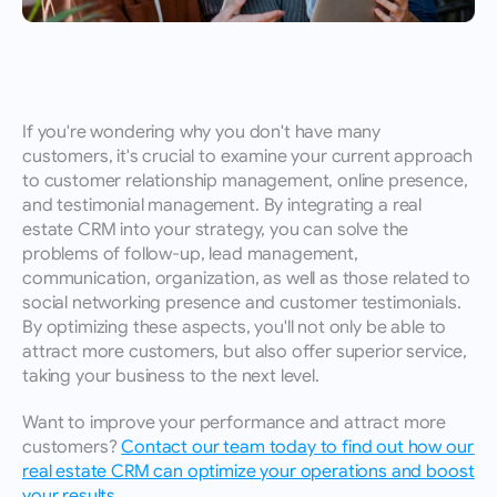
If you're wondering why you don't have many 
customers, it's crucial to examine your current approach 
to customer relationship management, online presence, 
and testimonial management. By integrating a real 
estate CRM into your strategy, you can solve the 
problems of follow-up, lead management, 
communication, organization, as well as those related to 
social networking presence and customer testimonials. 
By optimizing these aspects, you'll not only be able to 
attract more customers, but also offer superior service, 
taking your business to the next level. 
Want to improve your performance and attract more 
customers? 
Contact our team today to find out how our 
real estate CRM can optimize your operations and boost 
your results.