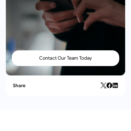
Send
Contact Our Team Today
Share