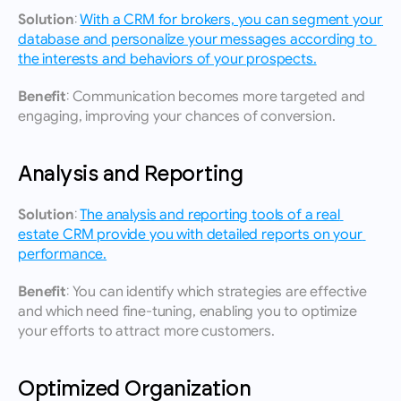
Solution:
With a CRM for brokers, you can segment your 
database and personalize your messages according to 
the interests and behaviors of your prospects.
Benefit:
 Communication becomes more targeted and 
engaging, improving your chances of conversion.
Analysis and Reporting
Solution:
The analysis and reporting tools of a real 
estate CRM provide you with detailed reports on your 
performance.
Benefit:
 You can identify which strategies are effective 
and which need fine-tuning, enabling you to optimize 
your efforts to attract more customers.
Optimized Organization