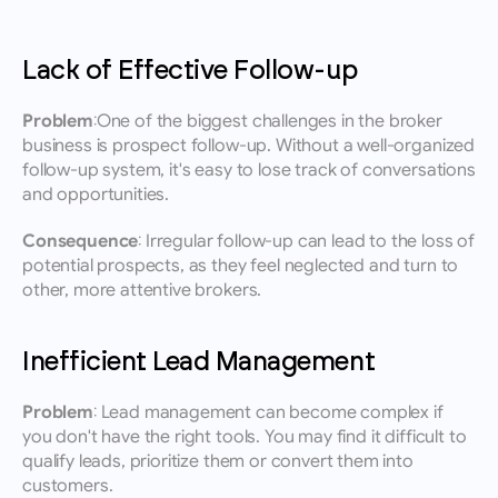
Lack of Effective Follow-up
Problem:
One of the biggest challenges in the broker 
business is prospect follow-up. Without a well-organized 
follow-up system, it's easy to lose track of conversations 
and opportunities.
Consequence: 
Irregular follow-up can lead to the loss of 
potential prospects, as they feel neglected and turn to 
other, more attentive brokers.
Inefficient Lead Management
Problem:
 Lead management can become complex if 
you don't have the right tools. You may find it difficult to 
qualify leads, prioritize them or convert them into 
customers.