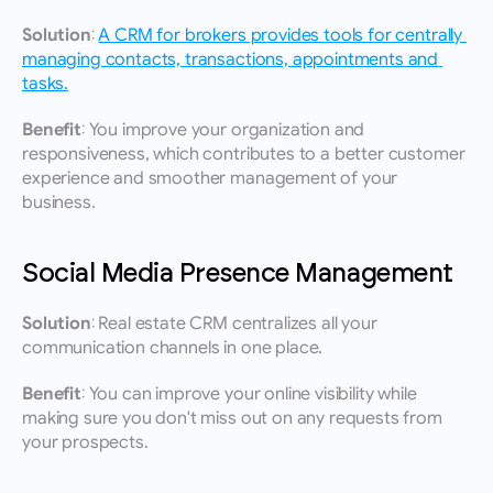
Solution:
A CRM for brokers provides tools for centrally 
managing contacts, transactions, appointments and 
tasks.
Benefit:
 You improve your organization and 
responsiveness, which contributes to a better customer 
experience and smoother management of your 
business.
Social Media Presence Management
Solution:
 Real estate CRM centralizes all your 
communication channels in one place.
Benefit:
 You can improve your online visibility while 
making sure you don't miss out on any requests from 
your prospects.