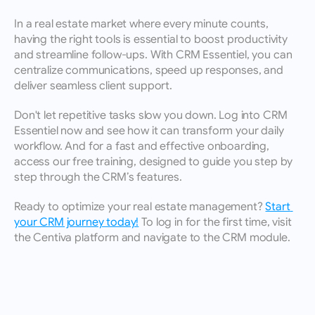
In a real estate market where every minute counts, 
having the right tools is essential to boost productivity 
and streamline follow-ups. With CRM Essentiel, you can 
centralize communications, speed up responses, and 
deliver seamless client support.
Don't let repetitive tasks slow you down. Log into CRM 
Essentiel now and see how it can transform your daily 
workflow. And for a fast and effective onboarding, 
access our free training, designed to guide you step by 
step through the CRM’s features.
Ready to optimize your real estate management? 
Start 
your CRM journey today!
 To log in for the first time, visit 
the Centiva platform and navigate to the CRM module.