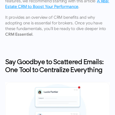
features, we recommend starting with this article: 
A Real 
Estate CRM to Boost Your Performance
.
It provides an overview of CRM benefits and why 
adopting one is essential for brokers. Once you have 
these fundamentals, you'll be ready to dive deeper into 
CRM Essentiel
.
Say Goodbye to Scattered Emails: 
One Tool to Centralize Everything