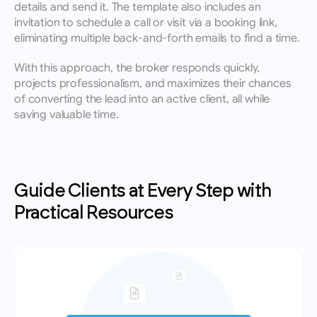
details and send it. The template also includes an 
invitation to schedule a call or visit via a booking link, 
eliminating multiple back-and-forth emails to find a time.
With this approach, the broker responds quickly, 
projects professionalism, and maximizes their chances 
of converting the lead into an active client, all while 
saving valuable time.
Guide Clients at Every Step with 
Practical Resources