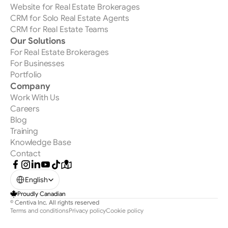
Website for Real Estate Brokerages
CRM for Solo Real Estate Agents
CRM for Real Estate Teams
Our Solutions
For Real Estate Brokerages
For Businesses
Portfolio
Company
Work With Us
Careers
Blog
Training
Knowledge Base
Contact
Select Language
English
Proudly Canadian
© Centiva Inc. All rights reserved 
Terms and conditions
Privacy policy
Cookie policy