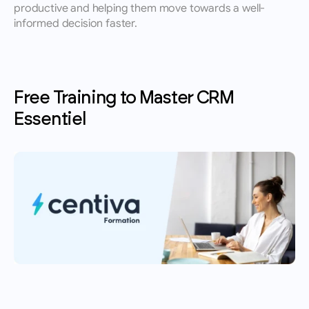
productive and helping them move towards a well-
informed decision faster.
Free Training to Master CRM 
Essentiel