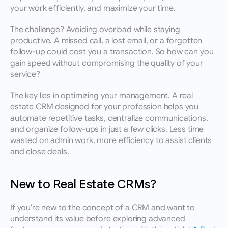
your work efficiently, and maximize your time.
The challenge? Avoiding overload while staying 
productive. A missed call, a lost email, or a forgotten 
follow-up could cost you a transaction. So how can you 
gain speed without compromising the quality of your 
service?
The key lies in optimizing your management. A real 
estate CRM designed for your profession helps you 
automate repetitive tasks, centralize communications, 
and organize follow-ups in just a few clicks. Less time 
wasted on admin work, more efficiency to assist clients 
and close deals.
New to Real Estate CRMs?
If you're new to the concept of a CRM and want to 
understand its value before exploring advanced 