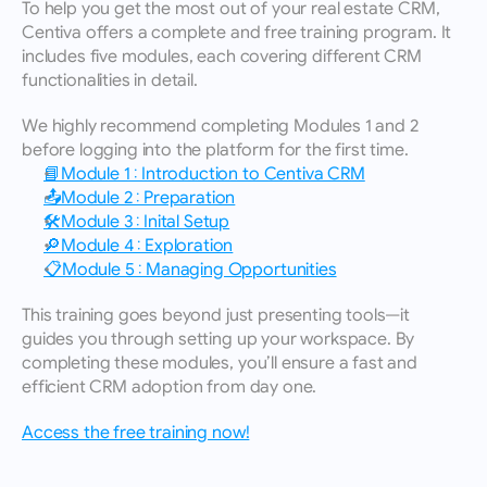
To help you get the most out of your real estate CRM, 
Centiva offers a complete and free training program. It 
includes five modules, each covering different CRM 
functionalities in detail.
We highly recommend completing Modules 1 and 2 
before logging into the platform for the first time.
📘Module 1 : Introduction to Centiva CRM
📤Module 2 : Preparation
🛠️Module 3 : Inital Setup
🔎Module 4 : Exploration
📋Module 5 : Managing Opportunities
This training goes beyond just presenting tools—it 
guides you through setting up your workspace. By 
completing these modules, you’ll ensure a fast and 
efficient CRM adoption from day one.
Access the free training now!