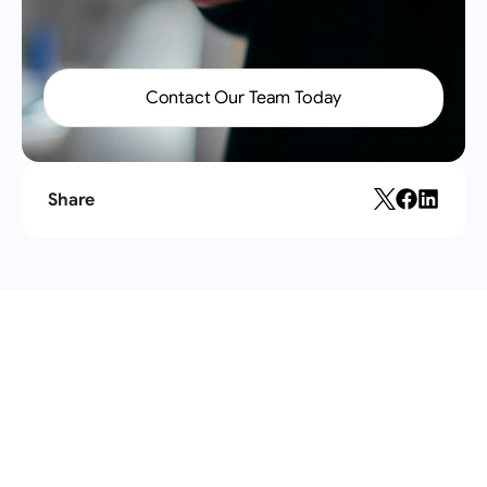
Contact Our Team Today
Share
Recent
articles
All articles