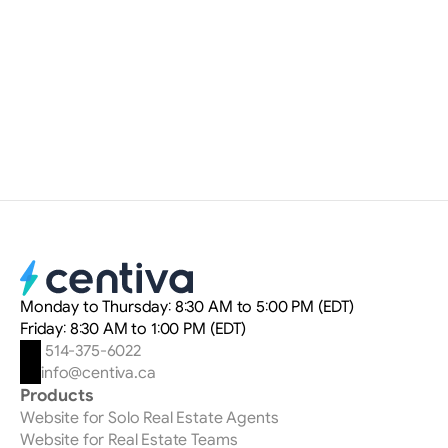
Myriam Delteil
Digital Marketing Strategist
Monday to Thursday: 8:30 AM to 5:00 PM (EDT)
Friday: 8:30 AM to 1:00 PM (EDT)
 514-375-6022
info@centiva.ca
Products
Website for Solo Real Estate Agents
Website for Real Estate Teams