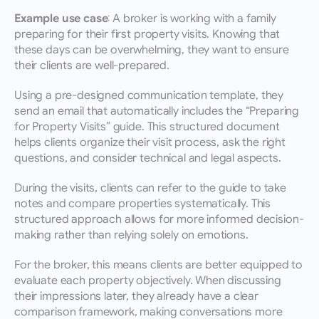
Example use case:
 A broker is working with a family 
preparing for their first property visits. Knowing that 
these days can be overwhelming, they want to ensure 
their clients are well-prepared.
Using a pre-designed communication template, they 
send an email that automatically includes the “Preparing 
for Property Visits” guide. This structured document 
helps clients organize their visit process, ask the right 
questions, and consider technical and legal aspects.
During the visits, clients can refer to the guide to take 
notes and compare properties systematically. This 
structured approach allows for more informed decision-
making rather than relying solely on emotions.
For the broker, this means clients are better equipped to 
evaluate each property objectively. When discussing 
their impressions later, they already have a clear 
comparison framework, making conversations more 