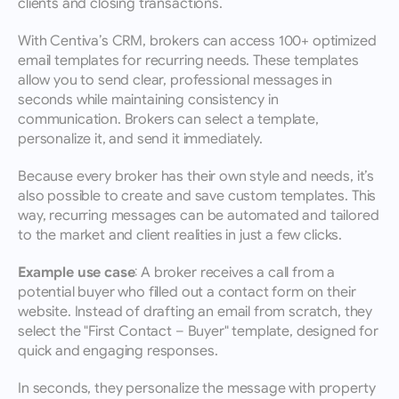
clients and closing transactions.
With Centiva’s CRM, brokers can access 100+ optimized 
email templates for recurring needs. These templates 
allow you to send clear, professional messages in 
seconds while maintaining consistency in 
communication. Brokers can select a template, 
personalize it, and send it immediately.
Because every broker has their own style and needs, it’s 
also possible to create and save custom templates. This 
way, recurring messages can be automated and tailored 
to the market and client realities in just a few clicks.
Example use case:
 A broker receives a call from a 
potential buyer who filled out a contact form on their 
website. Instead of drafting an email from scratch, they 
select the "First Contact – Buyer" template, designed for 
quick and engaging responses.
In seconds, they personalize the message with property 