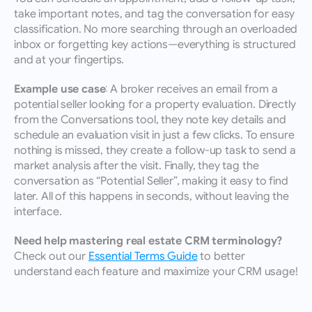
take important notes, and tag the conversation for easy 
classification. No more searching through an overloaded 
inbox or forgetting key actions—everything is structured 
and at your fingertips.
Example use case:
 A broker receives an email from a 
potential seller looking for a property evaluation. Directly 
from the Conversations tool, they note key details and 
schedule an evaluation visit in just a few clicks. To ensure 
nothing is missed, they create a follow-up task to send a 
market analysis after the visit. Finally, they tag the 
conversation as “Potential Seller”, making it easy to find 
later. All of this happens in seconds, without leaving the 
interface.
Need help mastering real estate CRM terminology?
Check out our 
Essential Terms Guide
 to better 
understand each feature and maximize your CRM usage!