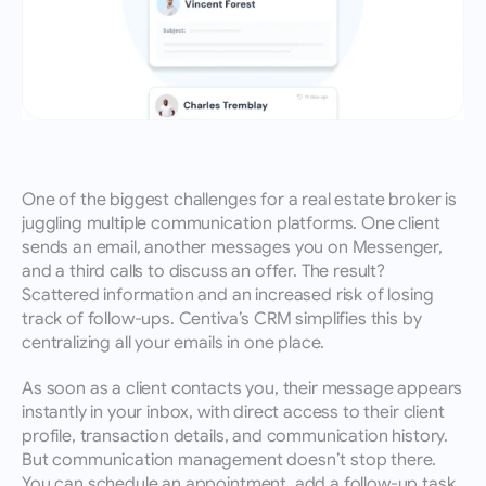
One of the biggest challenges for a real estate broker is 
juggling multiple communication platforms. One client 
sends an email, another messages you on Messenger, 
and a third calls to discuss an offer. The result? 
Scattered information and an increased risk of losing 
track of follow-ups. Centiva’s CRM simplifies this by 
centralizing all your emails in one place.
As soon as a client contacts you, their message appears 
instantly in your inbox, with direct access to their client 
profile, transaction details, and communication history. 
But communication management doesn’t stop there. 
You can schedule an appointment, add a follow-up task, 