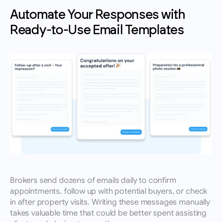
Automate Your Responses with 
Ready-to-Use Email Templates
Brokers send dozens of emails daily to confirm 
appointments, follow up with potential buyers, or check 
in after property visits. Writing these messages manually 
takes valuable time that could be better spent assisting 