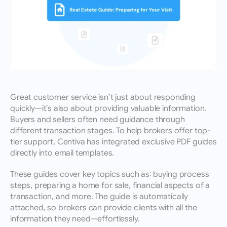
Great customer service isn’t just about responding 
quickly—it’s also about providing valuable information. 
Buyers and sellers often need guidance through 
different transaction stages. To help brokers offer top-
tier support, Centiva has integrated exclusive PDF guides 
directly into email templates.
These guides cover key topics such as: buying process 
steps, preparing a home for sale, financial aspects of a 
transaction, and more. The guide is automatically 
attached, so brokers can provide clients with all the 
information they need—effortlessly.