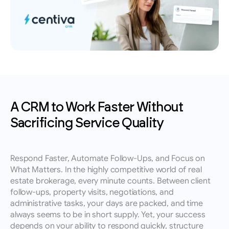
leads, performance insights, and growth 
Book an appointment for a training session 
English
tracking.
with a member of our team.
Contact
Reach out to our team for demos, support, or 
questions.
A CRM to Work Faster Without 
Sacrificing Service Quality
Respond Faster, Automate Follow-Ups, and Focus on 
What Matters. In the highly competitive world of real 
estate brokerage, every minute counts. Between client 
follow-ups, property visits, negotiations, and 
administrative tasks, your days are packed, and time 
always seems to be in short supply. Yet, your success 
depends on your ability to respond quickly, structure 