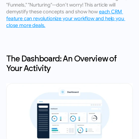
"Funnels," "Nurturing"—don’t worry! This article will 
demystify these concepts and show how 
each CRM 
feature can revolutionize your workflow and help you 
close more deals.
The Dashboard: An Overview of 
Your Activity