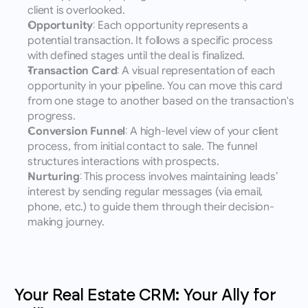
client is overlooked.
Opportunity
: Each opportunity represents a 
potential transaction. It follows a specific process 
with defined stages until the deal is finalized.
Transaction Card
: A visual representation of each 
opportunity in your pipeline. You can move this card 
from one stage to another based on the transaction's 
progress.
Conversion Funnel
: A high-level view of your client 
process, from initial contact to sale. The funnel 
structures interactions with prospects.
Nurturing
: This process involves maintaining leads’ 
interest by sending regular messages (via email, 
phone, etc.) to guide them through their decision-
making journey.
Your Real Estate CRM: Your Ally for 