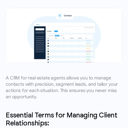
A CRM for real estate agents allows you to manage 
contacts with precision, segment leads, and tailor your 
actions for each situation. This ensures you never miss 
an opportunity.
Essential Terms for Managing Client 
Relationships: