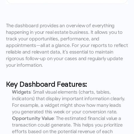
The dashboard provides an overview of everything 
happening in your real estate business. It allows you to 
track your opportunities, performance, and 
appointments—all at a glance. For your reports to reflect 
reliable and relevant data, it’s essential to maintain 
rigorous follow-up on your cases and regularly update 
your information.
Key Dashboard Features:
Widgets
: Small visual elements (charts, tables, 
indicators) that display important information clearly. 
For example, a widget might show how many leads 
you generated this week or your conversion rate.
Opportunity Value
: The estimated financial value a 
transaction could generate. This helps you prioritize 
efforts based on the potential revenue of each 