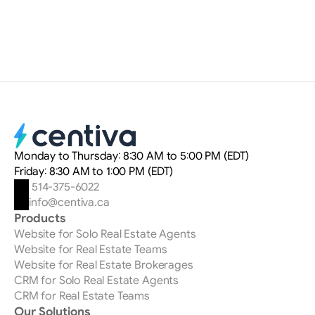
Myriam Delteil
Digital Marketing Strategist
Monday to Thursday: 8:30 AM to 5:00 PM (EDT)
Friday: 8:30 AM to 1:00 PM (EDT)
 514-375-6022
info@centiva.ca
Products
Website for Solo Real Estate Agents
Website for Real Estate Teams
Website for Real Estate Brokerages
CRM for Solo Real Estate Agents
CRM for Real Estate Teams
Our Solutions