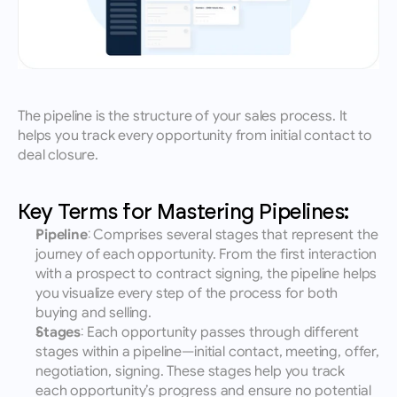
The pipeline is the structure of your sales process. It 
helps you track every opportunity from initial contact to 
deal closure.
Key Terms for Mastering Pipelines:
Pipeline
: Comprises several stages that represent the 
journey of each opportunity. From the first interaction 
with a prospect to contract signing, the pipeline helps 
you visualize every step of the process for both 
buying and selling.
Stages
: Each opportunity passes through different 
stages within a pipeline—initial contact, meeting, offer, 
negotiation, signing. These stages help you track 
each opportunity’s progress and ensure no potential 