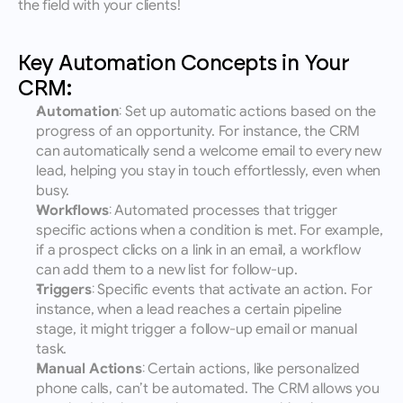
the field with your clients!
Key Automation Concepts in Your 
CRM:
Automation
: Set up automatic actions based on the 
progress of an opportunity. For instance, the CRM 
can automatically send a welcome email to every new 
lead, helping you stay in touch effortlessly, even when 
busy.
Workflows
: Automated processes that trigger 
specific actions when a condition is met. For example, 
if a prospect clicks on a link in an email, a workflow 
can add them to a new list for follow-up.
Triggers
: Specific events that activate an action. For 
instance, when a lead reaches a certain pipeline 
stage, it might trigger a follow-up email or manual 
task.
Manual Actions
: Certain actions, like personalized 
phone calls, can’t be automated. The CRM allows you 