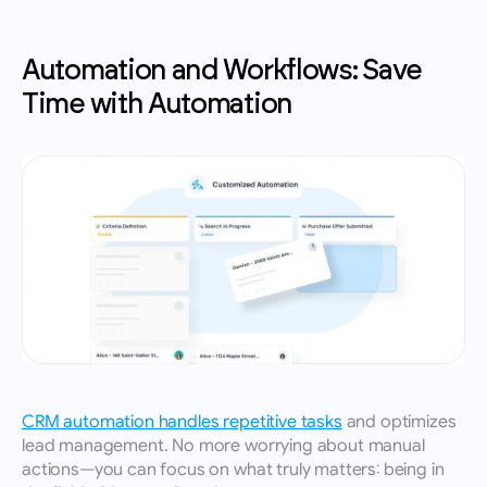
Automation and Workflows: Save 
Time with Automation
CRM automation handles repetitive tasks
 and optimizes 
lead management. No more worrying about manual 
actions—you can focus on what truly matters: being in 