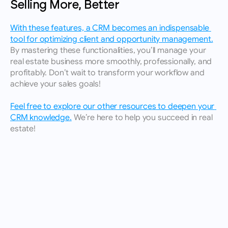
Selling More, Better
With these features, a CRM becomes an indispensable 
tool for optimizing client and opportunity management.
By mastering these functionalities, you’ll manage your 
real estate business more smoothly, professionally, and 
profitably. Don’t wait to transform your workflow and 
achieve your sales goals!
Feel free to explore our other resources to deepen your 
CRM knowledge.
 We’re here to help you succeed in real 
estate!