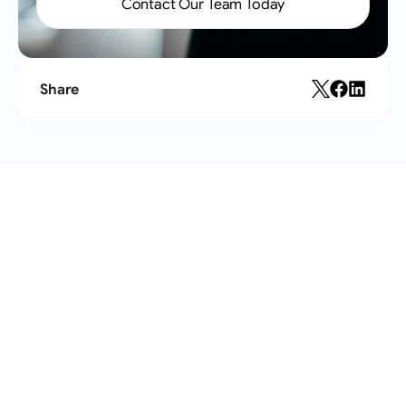
Contact Our Team Today
Share
Recent
articles
All articles