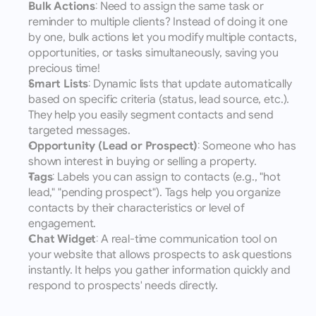
Bulk Actions
: Need to assign the same task or 
reminder to multiple clients? Instead of doing it one 
by one, bulk actions let you modify multiple contacts, 
opportunities, or tasks simultaneously, saving you 
precious time!
Smart Lists
: Dynamic lists that update automatically 
based on specific criteria (status, lead source, etc.). 
They help you easily segment contacts and send 
targeted messages.
Opportunity (Lead or Prospect)
: Someone who has 
shown interest in buying or selling a property.
Tags
: Labels you can assign to contacts (e.g., "hot 
lead," "pending prospect"). Tags help you organize 
contacts by their characteristics or level of 
engagement.
Chat Widget
: A real-time communication tool on 
your website that allows prospects to ask questions 
instantly. It helps you gather information quickly and 
respond to prospects' needs directly.