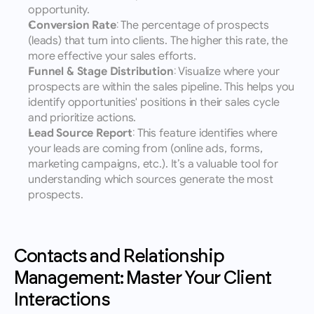
opportunity.
Conversion Rate
: The percentage of prospects 
(leads) that turn into clients. The higher this rate, the 
more effective your sales efforts.
Funnel & Stage Distribution
: Visualize where your 
prospects are within the sales pipeline. This helps you 
identify opportunities' positions in their sales cycle 
and prioritize actions.
Lead Source Report
: This feature identifies where 
your leads are coming from (online ads, forms, 
marketing campaigns, etc.). It’s a valuable tool for 
understanding which sources generate the most 
prospects.
Contacts and Relationship 
Management: Master Your Client 
Interactions