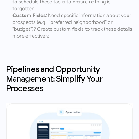
to schedule these tasks to ensure nothing is 
forgotten.
Custom Fields
: Need specific information about your 
prospects (e.g., "preferred neighborhood" or 
"budget")? Create custom fields to track these details 
more effectively.
Pipelines and Opportunity 
Management: Simplify Your 
Processes