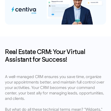
leads, performance insights, and growth 
Book an appointment for a training session 
English
tracking.
with a member of our team.
Contact
Reach out to our team for demos, support, or 
questions.
Real Estate CRM: Your Virtual 
Assistant for Success!
A well-managed CRM ensures you save time, organize 
your appointments better, and maintain full control over 
your activities. Your CRM becomes your command 
center, your best ally for managing leads, opportunities, 
and clients.
But what do all these technical terms mean? "Widgets," 